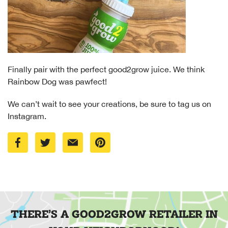
Finally pair with the perfect good2grow juice. We think
Rainbow Dog was pawfect!
We can’t wait to see your creations, be sure to tag us on
Instagram.
THERE’S A GOOD2GROW RETAILER IN