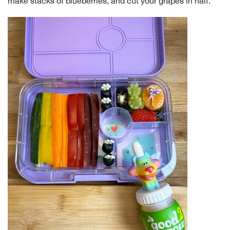
make stacks of blueberries, and cut your grapes in half.