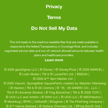
Privacy
Terms
Do Not Sell My Data
This link leads to the machine-readable files that are made available in
response to the federal Transparency in Coverage Rule. and includes
negotiated service rates and out-of-network allowed amounts between health
plans and healthcare providers.
Learn more
© 2026 good2grow LLC
|
© Disney
|
© Disney/Pixar
|
© 2026 MARVEL
|
© Ludo Studio
|
TM & © LucasFilm Ltd.
|
©SEGA
|
© 2026 &™ Spin Master Ltd.
|
© 2026 Viacom, SpongeBob SquarePants created by Stephen Hillenberg
|
© Hasbro
|
TM & © DC Comics
|
© ‘76, ‘26 SANRIO CO., LLC.
|
TM & © Universal Studios
|
© Frog Box/eOne
|
TM & © 2026 TCFC
|
© UCS LLC and Amblin
|
© DWA LLC
|
© UCS LLC
|
© ABD/Hasbro
|
© Moonbug
|
©FRC
|
Clifford©
|
©Zagtoon
|
© The PinkFong Company
|
© &™ Hanna Barbera
|
© Gullane (Thomas) Ltd.
|
©Frog Box/E One
|