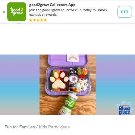
Fun for Families /
Kids Party ideas