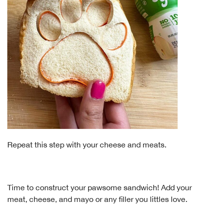
Repeat this step with your cheese and meats.
Time to construct your pawsome sandwich! Add your
meat, cheese, and mayo or any filler you littles love.