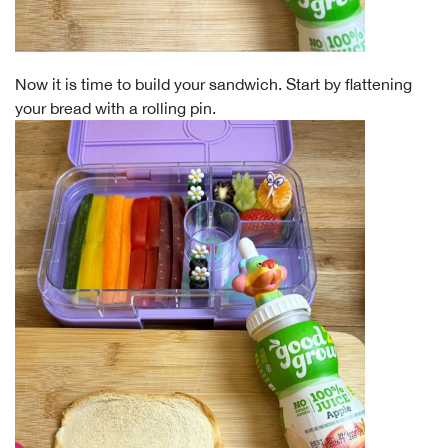
Now it is time to build your sandwich. Start by flattening
your bread with a rolling pin.