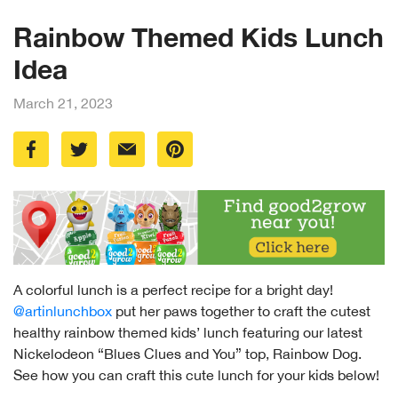
Rainbow Themed Kids Lunch
Idea
March 21, 2023
A colorful lunch is a perfect recipe for a bright day!
@artinlunchbox
put her paws together to craft the cutest
healthy rainbow themed kids’ lunch featuring our latest
Nickelodeon “Blues Clues and You” top, Rainbow Dog.
See how you can craft this cute lunch for your kids below!