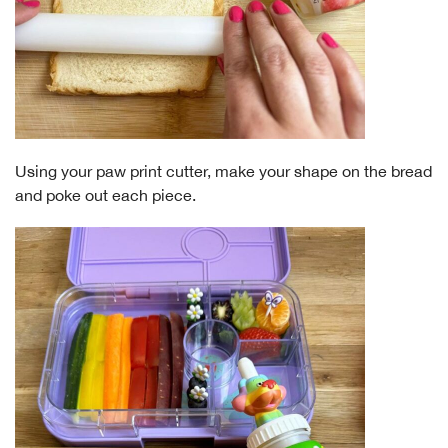
Using your paw print cutter, make your shape on the bread
and poke out each piece.