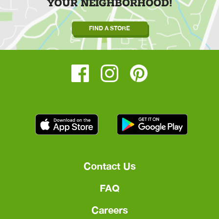
YOUR NEIGHBORHOOD!
FIND A STORE
Contact Us
FAQ
Careers