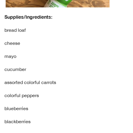
Supplies/Ingredients:
bread loaf
cheese
mayo
cucumber
assorted colorful carrots
colorful peppers
blueberries
blackberries