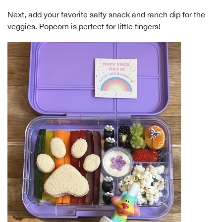
Next, add your favorite salty snack and ranch dip for the
veggies. Popcorn is perfect for little fingers!