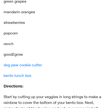
green grapes
mandarin oranges
strawberries
popcorn
ranch
good2grow
dog paw cookie cutter
bento lunch box
Directions:
Start by cutting up your veggies in long strings to make a
rainbow to cover the bottom of your bento box. Next,