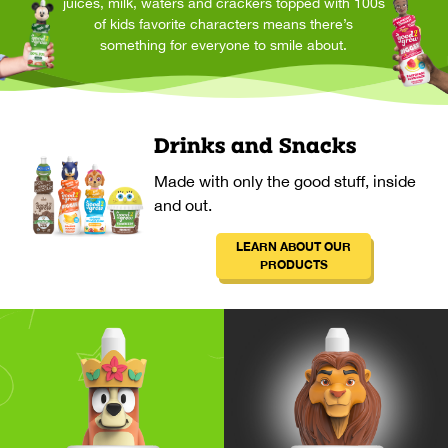
juices, milk, waters and crackers topped with 100s
of kids favorite characters means there’s
something for everyone to smile about.
Drinks and Snacks
Made with only the good stuff, inside
and out.
LEARN ABOUT OUR
PRODUCTS