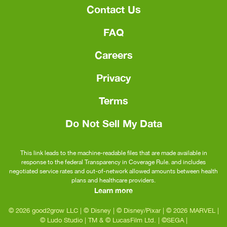
Contact Us
FAQ
Careers
Privacy
Terms
Do Not Sell My Data
This link leads to the machine-readable files that are made available in
response to the federal Transparency in Coverage Rule. and includes
negotiated service rates and out-of-network allowed amounts between health
plans and healthcare providers.
Learn more
© 2026 good2grow LLC
|
© Disney
|
© Disney/Pixar
|
© 2026 MARVEL
|
© Ludo Studio
|
TM & © LucasFilm Ltd.
|
©SEGA
|