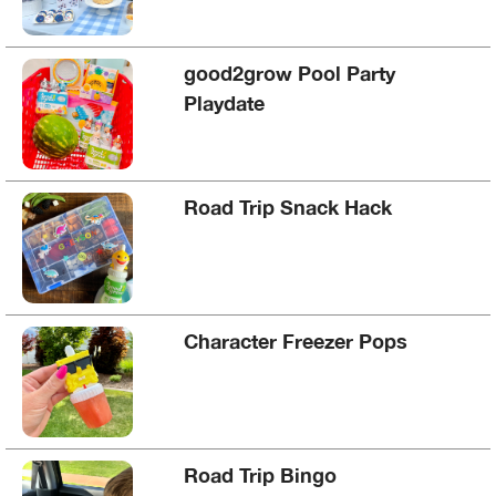
good2grow Pool Party
Playdate
Road Trip Snack Hack
Character Freezer Pops
Road Trip Bingo