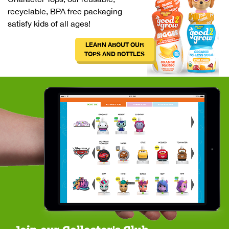
recyclable, BPA free packaging
satisfy kids of all ages!
LEARN ABOUT OUR
TOPS AND BOTTLES