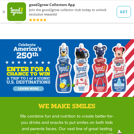
WE MAKE SMILES
We combine fun and nutrition to create better-for-
you drinks and snacks to put smiles on both kids
and parents faces. Our vast line of great tasting