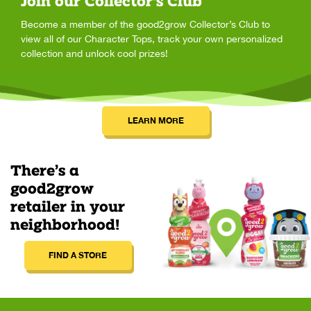
Join our Collector's Club
Become a member of the good2grow Collector’s Club to
view all of our Character Tops, track your own personalized
collection and unlock cool prizes!
LEARN MORE
There’s a
good2grow
retailer in your
neighborhood!
FIND A STORE