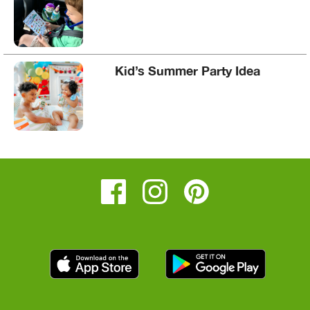
Kid’s Summer Party Idea