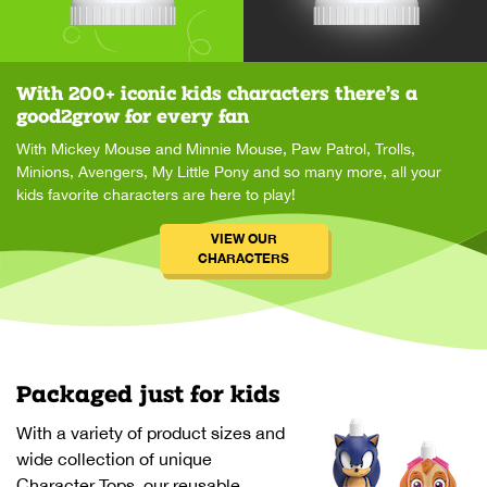
With 200+ iconic kids characters there’s a
good2grow for every fan
With Mickey Mouse and Minnie Mouse, Paw Patrol, Trolls,
Minions, Avengers, My Little Pony and so many more, all your
kids favorite characters are here to play!
VIEW OUR
CHARACTERS
Packaged just for kids
With a variety of product sizes and
wide collection of unique
Character Tops, our reusable,