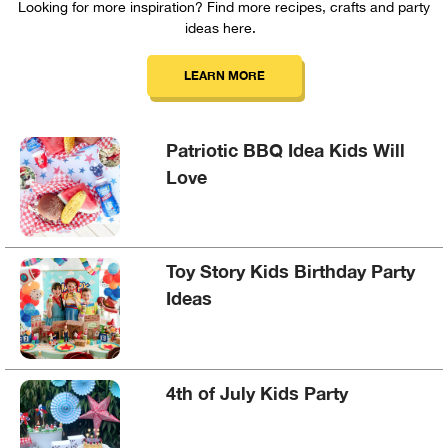
Looking for more inspiration? Find more recipes, crafts and party
ideas here.
LEARN MORE
Patriotic BBQ Idea Kids Will
Love
Toy Story Kids Birthday Party
Ideas
4th of July Kids Party