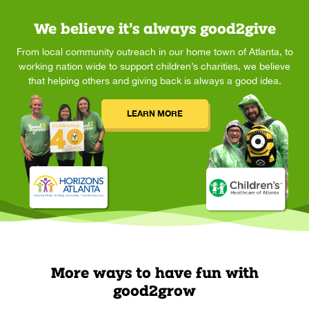
We believe it’s always good2give
From local community outreach in our home town of Atlanta, to
working nation wide to support children’s charities, we believe
that helping others and giving back is always a good idea.
LEARN MORE
More ways to have fun with
good2grow