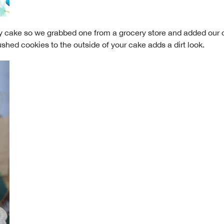
ncy cake so we grabbed one from a grocery store and added our
ushed cookies to the outside of your cake adds a dirt look.