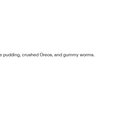
late pudding, crushed Oreos, and gummy worms.