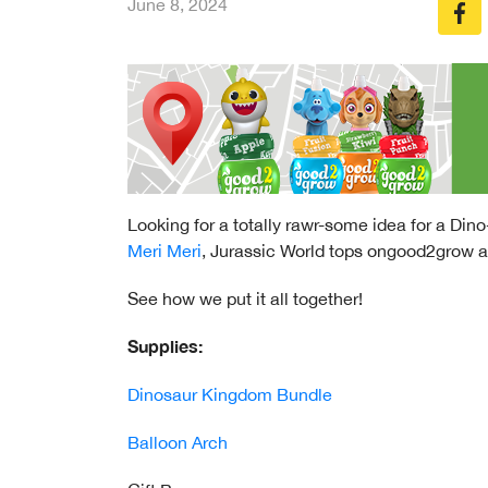
June 8, 2024
Looking for a totally rawr-some idea for a Dino
Meri Meri
, Jurassic World tops ongood2grow an
See how we put it all together!
Supplies:
Dinosaur Kingdom Bundle
Balloon Arch