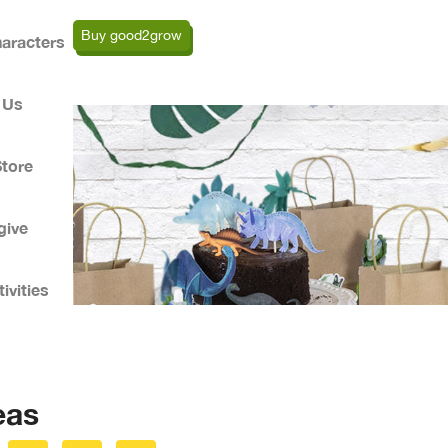
Buy good2grow
aracters
 Us
Store
give
ivities
eas