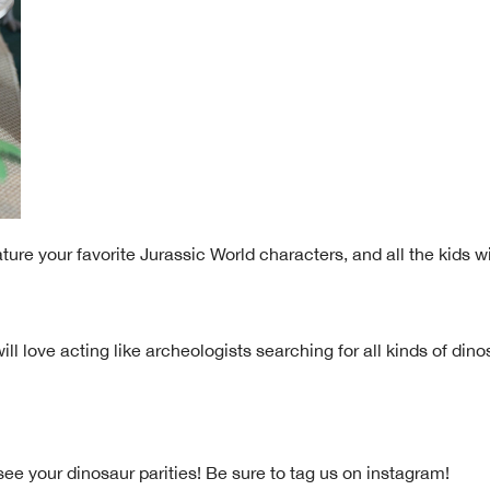
ure your favorite Jurassic World characters, and all the kids wi
ill love acting like archeologists searching for all kinds of din
ee your dinosaur parities! Be sure to tag us on instagram!