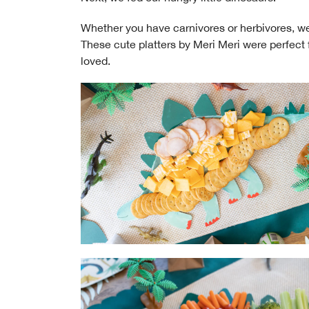
Whether you have carnivores or herbivores, 
These cute platters by Meri Meri were perfect 
loved.