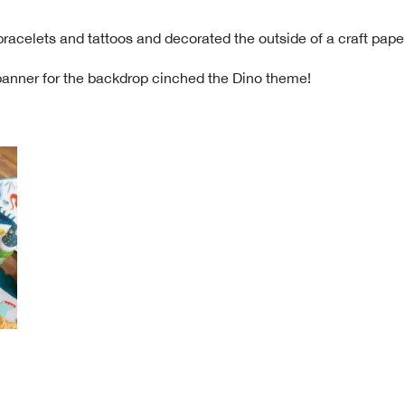
racelets and tattoos and decorated the outside of a craft paper
 banner for the backdrop cinched the Dino theme!