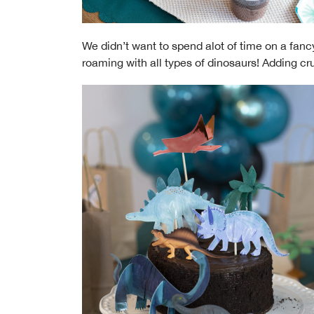
We didn’t want to spend alot of time on a fa
roaming with all types of dinosaurs! Adding cr