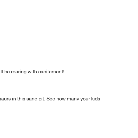
ll be roaring with excitement!
osaurs in this sand pit. See how many your kids