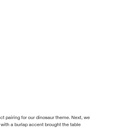
ct pairing for our dinosaur theme. Next, we
 with a burlap accent brought the table