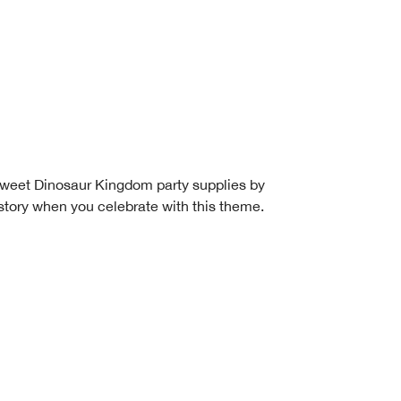
is sweet Dinosaur Kingdom party supplies by
story when you celebrate with this theme.