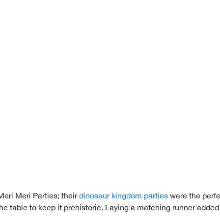
eri Meri Parties; their
dinosaur kingdom parties
were the perfe
the table to keep it prehistoric. Laying a matching runner added