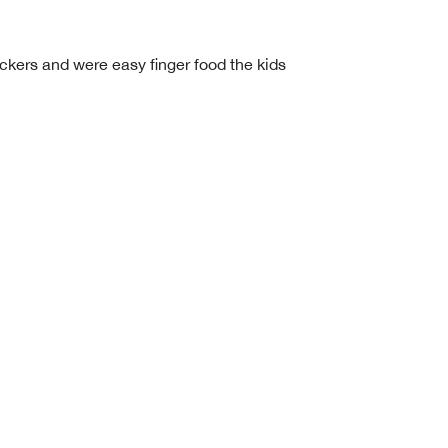
ackers and were easy finger food the kids