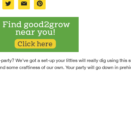
-party? We’ve got a set-up your littles will really dig using th
d some craftiness of our own. Your party will go down in prehi