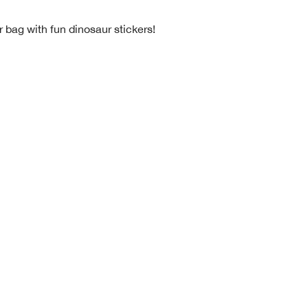
 bag with fun dinosaur stickers!