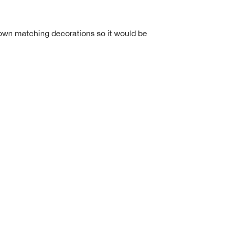
 own matching decorations so it would be