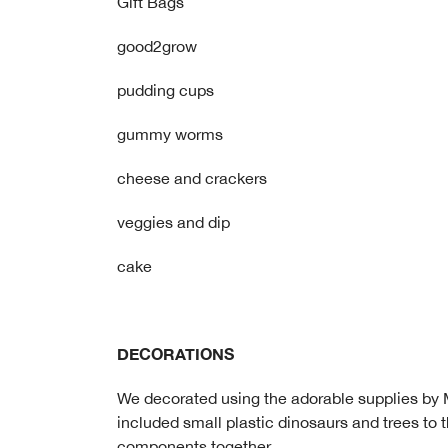
Gift Bags
good2grow
pudding cups
gummy worms
cheese and crackers
veggies and dip
cake
DECORATIONS
We decorated using the adorable supplies by M
included small plastic dinosaurs and trees to 
components together.