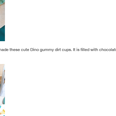
made these cute Dino gummy dirt cups. It is filled with choco