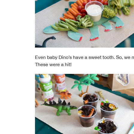
Even baby Dino’s have a sweet tooth. So, we 
These were a hit!