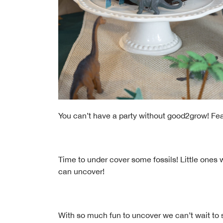
You can’t have a party without good2grow! Feat
Time to under cover some fossils! Little ones w
can uncover!
With so much fun to uncover we can’t wait to s