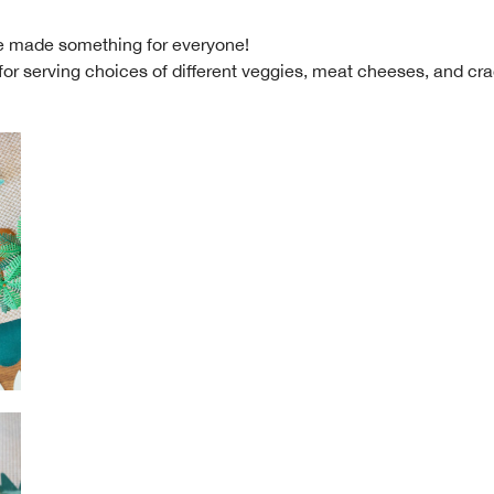
we made something for everyone!
for serving choices of different veggies, meat cheeses, and cr