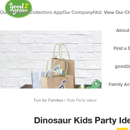
Our Products
Collectors App
Our Company
FAQ
View Our Ch
About
Find a 
good2
Family Act
Fun for Families /
Kids Party ideas
Dinosaur Kids Party Id