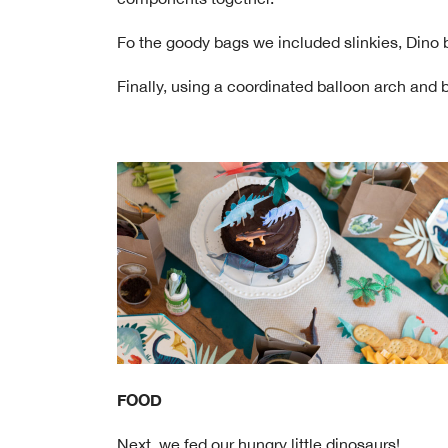
Fo the goody bags we included slinkies, Dino b
Finally, using a coordinated balloon arch and
FOOD
Next, we fed our hungry little dinosaurs!